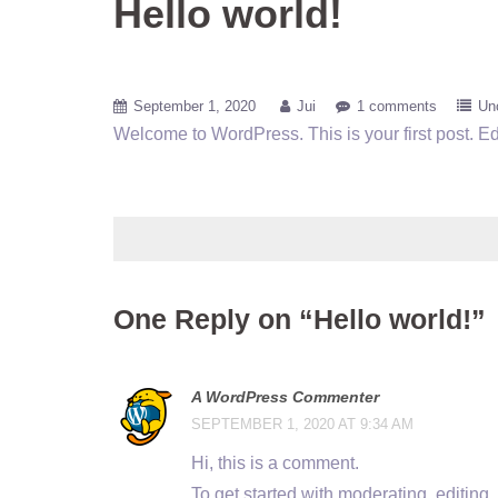
Hello world!
September 1, 2020
Jui
1 comments
Un
Welcome to WordPress. This is your first post. Edit 
One Reply on “Hello world!”
A WordPress Commenter
SEPTEMBER 1, 2020 AT 9:34 AM
Hi, this is a comment.
To get started with moderating, editin