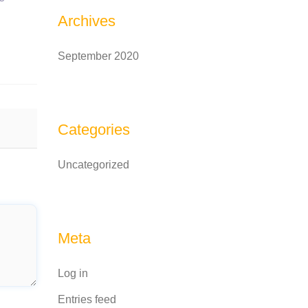
Archives
September 2020
Categories
Uncategorized
Meta
Log in
Entries feed