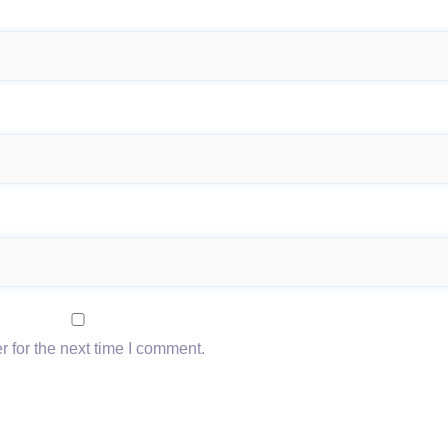
 for the next time I comment.