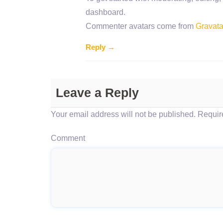
dashboard.
Commenter avatars come from
Gravata
Reply →
Leave a Reply
Your email address will not be published.
Require
Comment