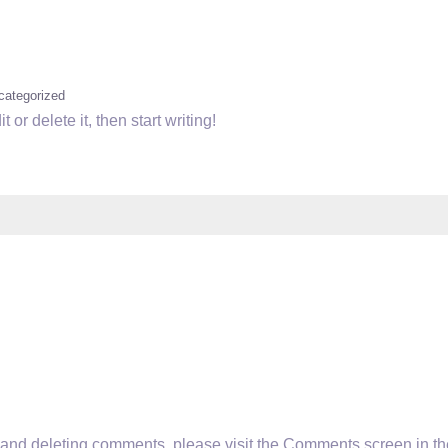
categorized
or delete it, then start writing!
g, and deleting comments, please visit the Comments screen in th