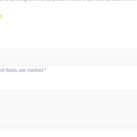
r
.
d fields are marked
*