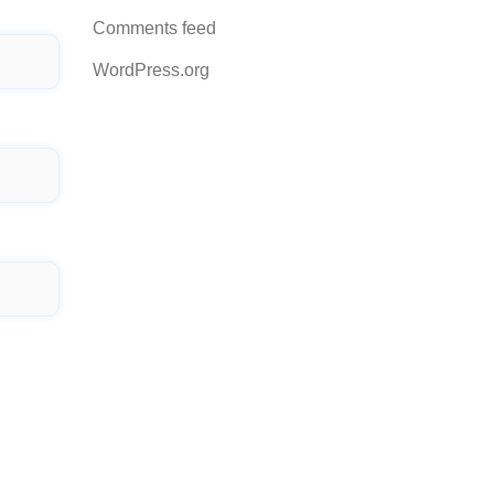
Comments feed
WordPress.org