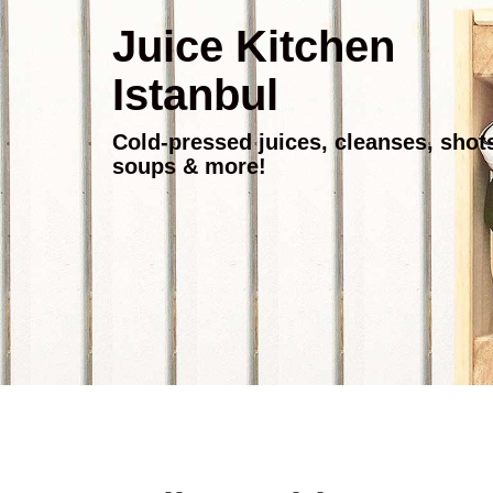
Juice Kitchen
Istanbul
Cold-pressed juices, cleanses, shot
soups & more!