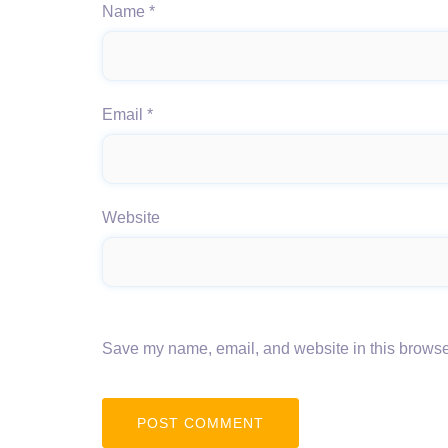
Name
*
Email
*
Website
Save my name, email, and website in this browser