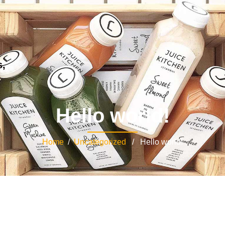
s,
Hello world!
Home
/
Uncategorized
/ Hello world!