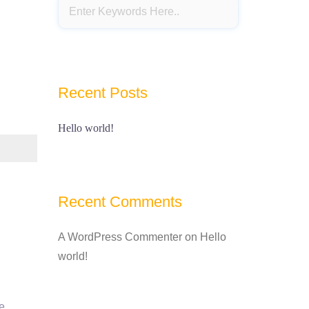
Recent Posts
Hello world!
Recent Comments
A WordPress Commenter
on
Hello
world!
e